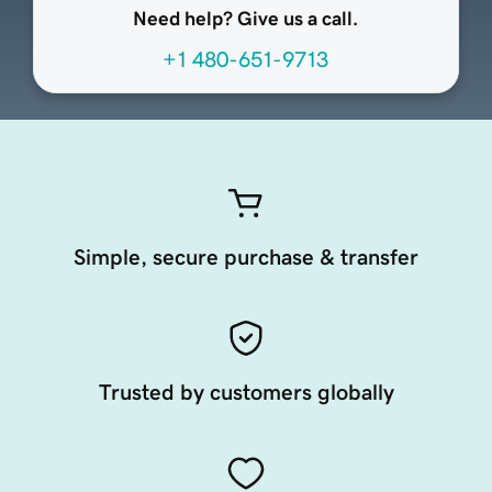
Need help? Give us a call.
+1 480-651-9713
Simple, secure purchase & transfer
Trusted by customers globally