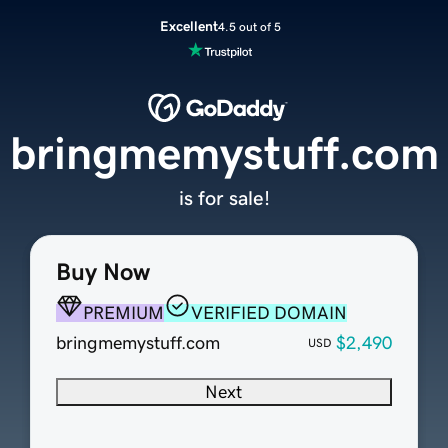
Excellent
4.5 out of 5
bringmemystuff.com
is for sale!
Buy Now
PREMIUM
VERIFIED DOMAIN
bringmemystuff.com
$2,490
USD
Next