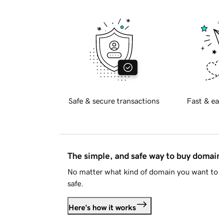
Safe & secure transactions
Fast & ea
The simple, and safe way to buy doma
No matter what kind of domain you want to 
safe.
Here's how it works