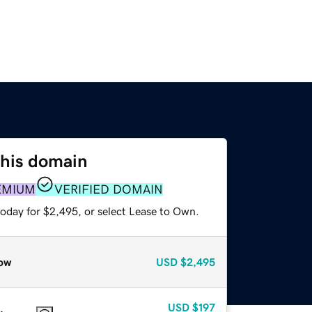
this domain
EMIUM
VERIFIED DOMAIN
today for $2,495, or select Lease to Own.
ow
USD
$2,495
USD
$197