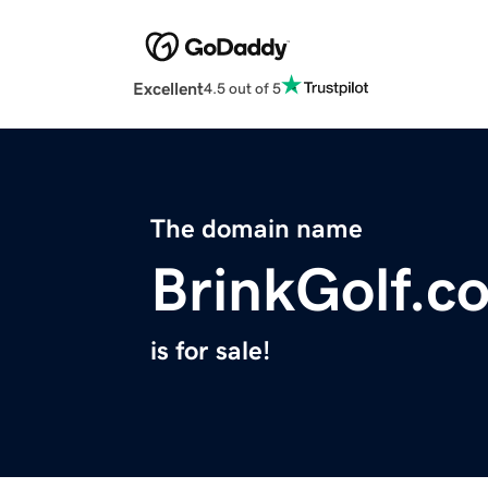
Excellent
4.5 out of 5
The domain name
BrinkGolf.c
is for sale!