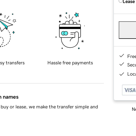
Lease
Fre
sy transfers
Hassle free payments
Sec
Loca
in names
buy or lease, we make the transfer simple and
Ne