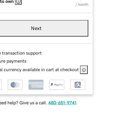
 to own
/ month
Next
e transaction support
ure payments
l currency available in cart at checkout
ed help? Give us a call.
480-651-9741