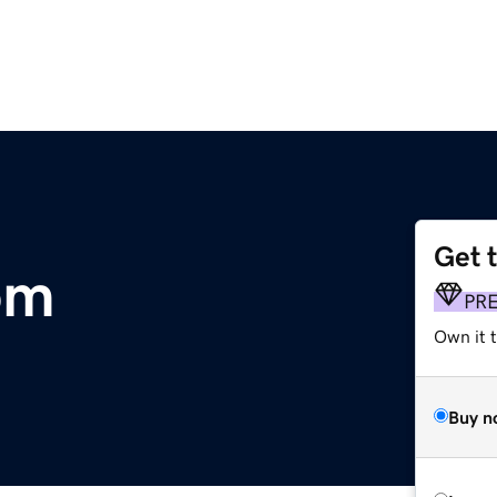
Get 
om
PR
Own it 
Buy n