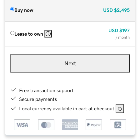
Buy now
USD
$2,495
USD
$197
Lease to own
/ month
Next
Free transaction support
Secure payments
Local currency available in cart at checkout