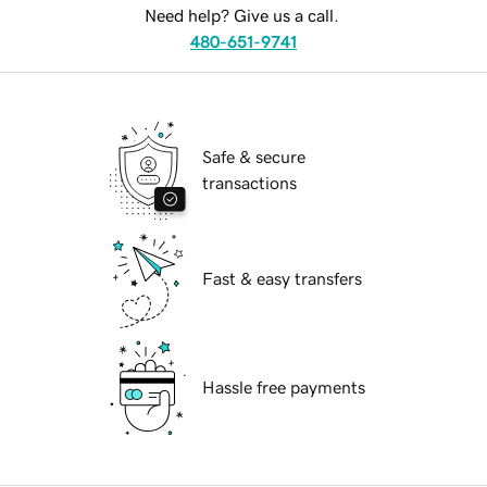
Need help? Give us a call.
480-651-9741
Safe & secure
transactions
Fast & easy transfers
Hassle free payments