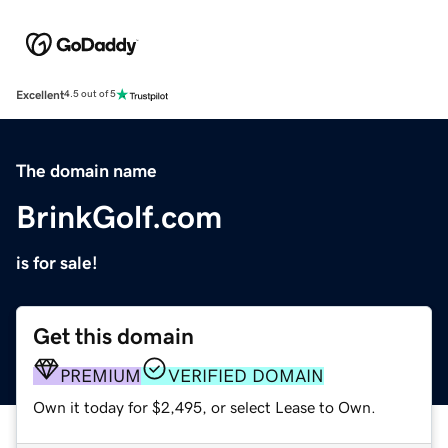
Excellent
4.5 out of 5
The domain name
BrinkGolf.com
is for sale!
Get this domain
PREMIUM
VERIFIED DOMAIN
Own it today for $2,495, or select Lease to Own.