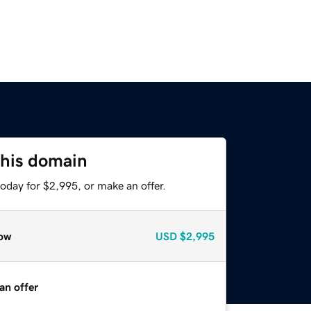
this domain
oday for $2,995, or make an offer.
ow
USD
$2,995
an offer