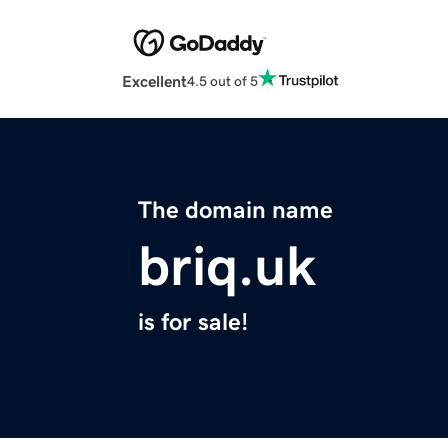
Excellent
4.5 out of 5
The domain name
briq.uk
is for sale!