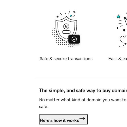
Safe & secure transactions
Fast & ea
The simple, and safe way to buy doma
No matter what kind of domain you want to 
safe.
Here's how it works