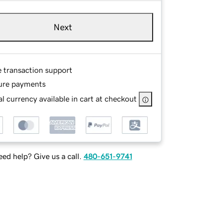
Next
e transaction support
ure payments
l currency available in cart at checkout
ed help? Give us a call.
480-651-9741