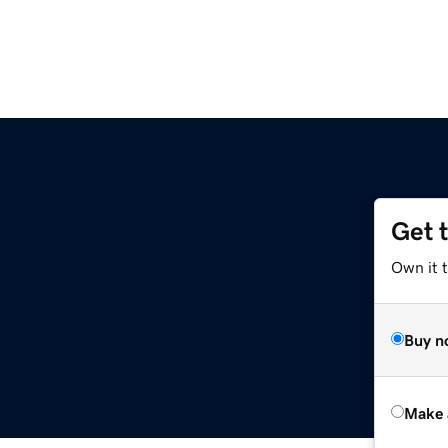
Get 
Own it t
Buy n
Make 