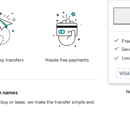
Fre
Sec
Loca
sy transfers
Hassle free payments
Ne
in names
buy or lease, we make the transfer simple and