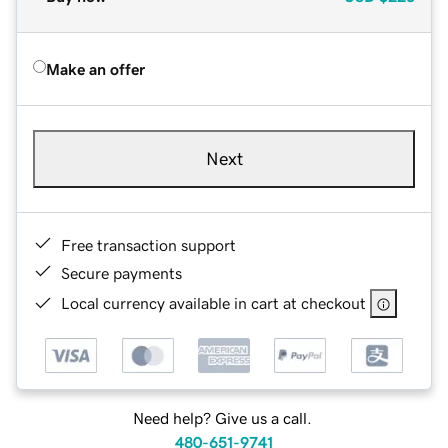
Make an offer
Next
Free transaction support
Secure payments
Local currency available in cart at checkout
Need help? Give us a call.
480-651-9741