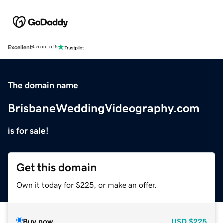
Excellent
4.5 out of 5
The domain name
BrisbaneWeddingVideography.com
is for sale!
Get this domain
Own it today for $225, or make an offer.
Buy now
USD
$225