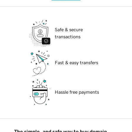
Safe & secure
transactions
Fast & easy transfers
Hassle free payments
The simple, and safe way to buy domain