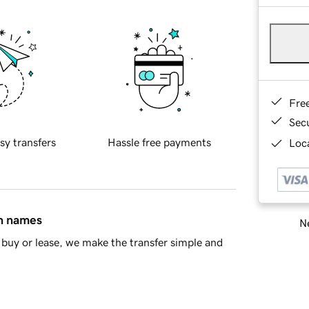
Fre
Sec
sy transfers
Hassle free payments
Loca
in names
Ne
buy or lease, we make the transfer simple and