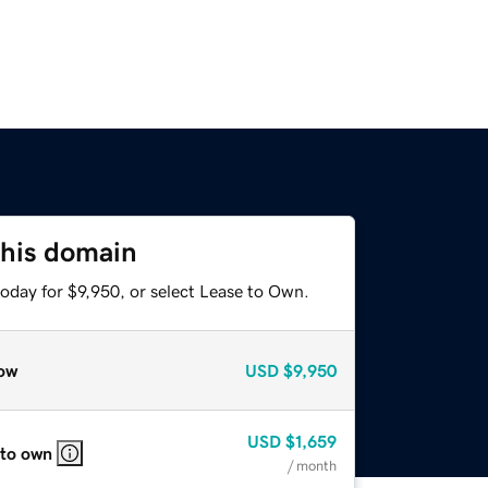
this domain
oday for $9,950, or select Lease to Own.
ow
USD
$9,950
USD
$1,659
 to own
/ month