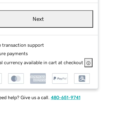
Next
e transaction support
ure payments
l currency available in cart at checkout
ed help? Give us a call.
480-651-9741