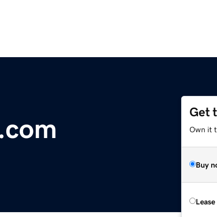
Get 
e.com
Own it t
Buy n
Lease