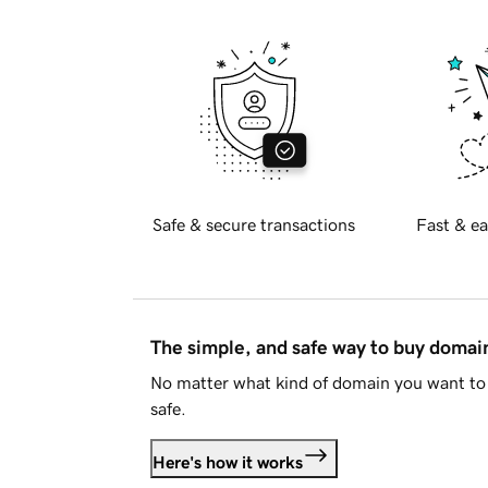
Safe & secure transactions
Fast & ea
The simple, and safe way to buy doma
No matter what kind of domain you want to 
safe.
Here's how it works