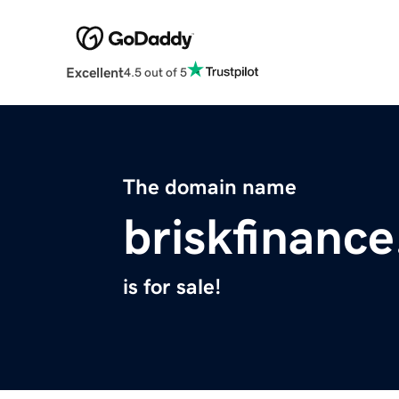
Excellent
4.5 out of 5
The domain name
briskfinanc
is for sale!