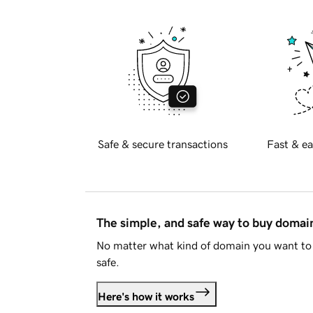
Safe & secure transactions
Fast & ea
The simple, and safe way to buy doma
No matter what kind of domain you want to 
safe.
Here's how it works