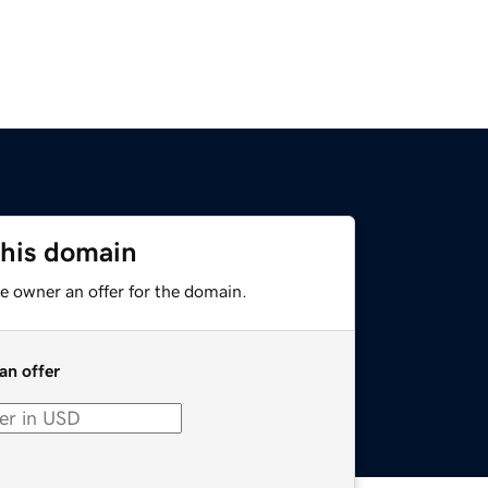
this domain
e owner an offer for the domain.
an offer