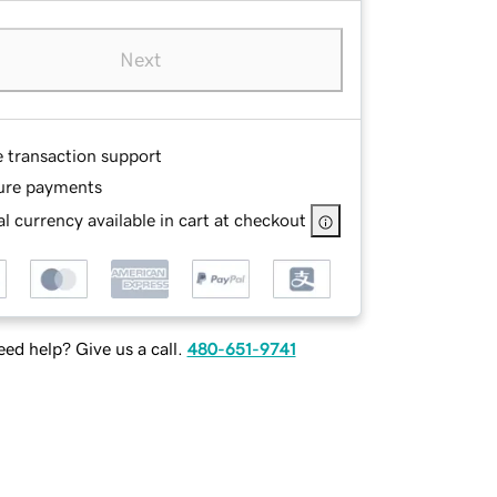
Next
e transaction support
ure payments
l currency available in cart at checkout
ed help? Give us a call.
480-651-9741