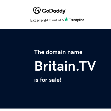
Excellent
4.5 out of 5
The domain name
Britain.TV
is for sale!