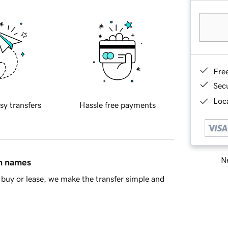
Fre
Sec
Loca
sy transfers
Hassle free payments
Ne
in names
buy or lease, we make the transfer simple and