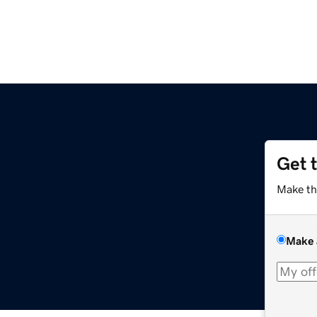
Get 
Make th
Make 