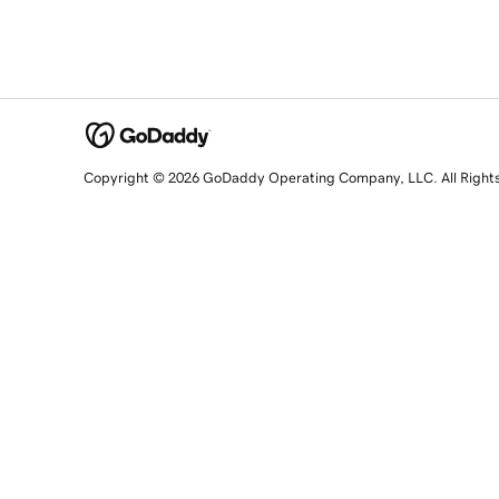
Copyright © 2026 GoDaddy Operating Company, LLC. All Right