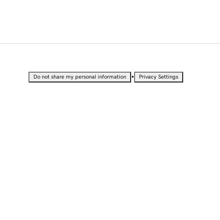
•
Do not share my personal information
Privacy Settings