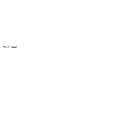
s Reserved.