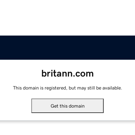
britann.com
This domain is registered, but may still be available.
Get this domain