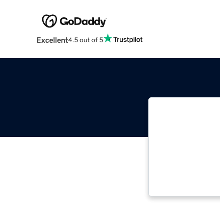
Excellent
4.5 out of 5