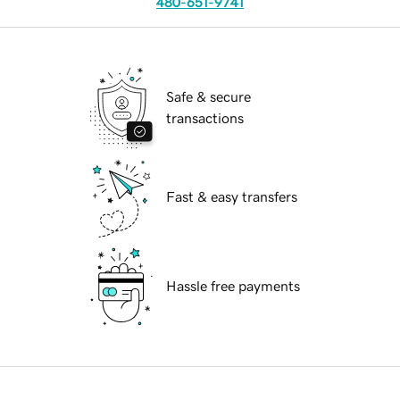
480-651-9741
Safe & secure
transactions
Fast & easy transfers
Hassle free payments