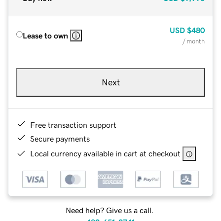
USD
$480
Lease to own
/ month
Next
Free transaction support
Secure payments
Local currency available in cart at checkout
Need help? Give us a call.