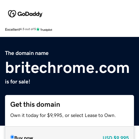
Excellent
4.5 out of 5
The domain name
britechrome.com
is for sale!
Get this domain
Own it today for $9,995, or select Lease to Own.
Buy now
USD
$9,995