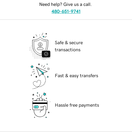
Need help? Give us a call.
480-651-9741
Safe & secure
transactions
Fast & easy transfers
Hassle free payments