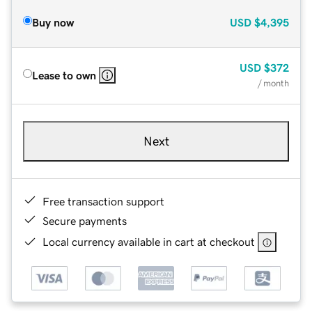
Buy now
USD
$4,395
USD
$372
Lease to own
/ month
Next
Free transaction support
Secure payments
Local currency available in cart at checkout