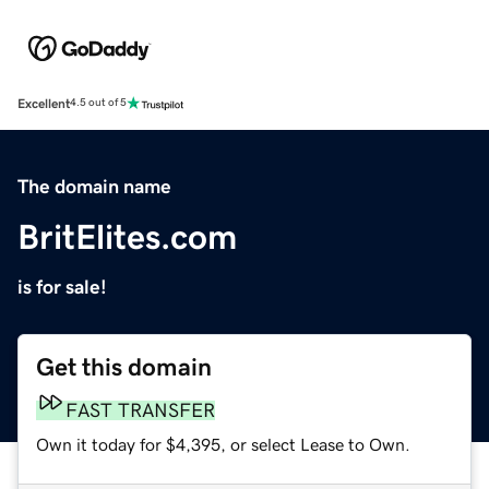
Excellent
4.5 out of 5
The domain name
BritElites.com
is for sale!
Get this domain
FAST TRANSFER
Own it today for $4,395, or select Lease to Own.