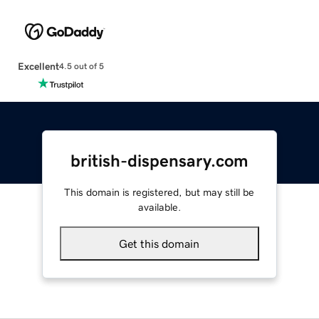
Excellent
4.5 out of 5
british-dispensary.com
This domain is registered, but may still be
available.
Get this domain