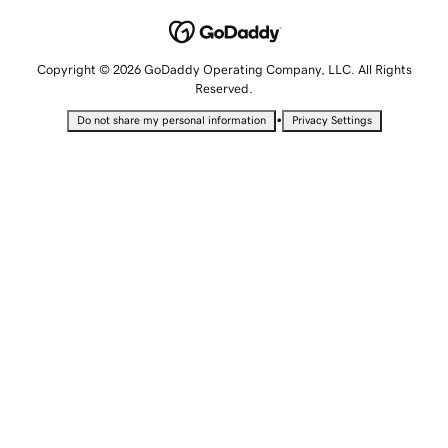
Copyright © 2026 GoDaddy Operating Company, LLC. All Rights
Reserved.
•
Do not share my personal information
Privacy Settings