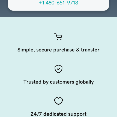
+1 480-651-9713
Simple, secure purchase & transfer
Trusted by customers globally
24/7 dedicated support