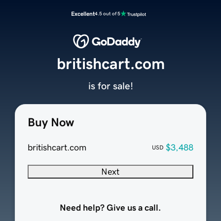
Excellent
4.5 out of 5
britishcart.com
is for sale!
Buy Now
britishcart.com
$3,488
USD
Next
Need help? Give us a call.