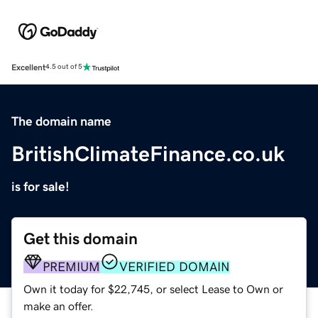
Excellent
4.5 out of 5
The domain name
BritishClimateFinance.co.uk
is for sale!
Get this domain
PREMIUM
VERIFIED DOMAIN
Own it today for $22,745, or select Lease to Own or
make an offer.