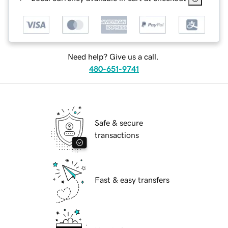
Need help? Give us a call.
480-651-9741
Safe & secure
transactions
Fast & easy transfers