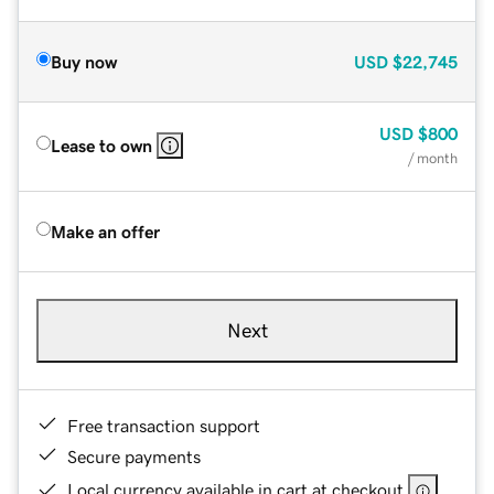
Buy now
USD
$22,745
USD
$800
Lease to own
/ month
Make an offer
Next
Free transaction support
Secure payments
Local currency available in cart at checkout