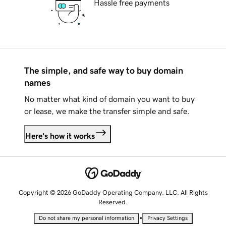
Hassle free payments
The simple, and safe way to buy domain
names
No matter what kind of domain you want to buy
or lease, we make the transfer simple and safe.
Here's how it works
Copyright © 2026 GoDaddy Operating Company, LLC. All Rights
Reserved.
•
Do not share my personal information
Privacy Settings