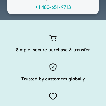
+1 480-651-9713
Simple, secure purchase & transfer
Trusted by customers globally