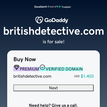
Excellent
4.5 out of 5
britishdetective.com
is for sale!
Buy Now
PREMIUM
VERIFIED DOMAIN
britishdetective.com
$1,403
USD
Next
Need help? Give us a call.