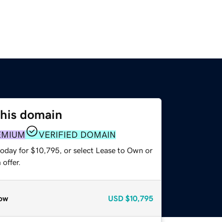
this domain
EMIUM
VERIFIED DOMAIN
today for $10,795, or select Lease to Own or
offer.
ow
USD
$10,795