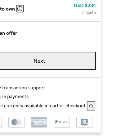
USD
$234
 to own
/ month
an offer
Next
e transaction support
ure payments
l currency available in cart at checkout