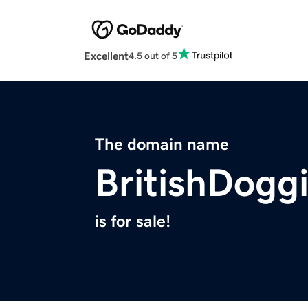
Excellent
4.5 out of 5
The domain name
BritishDogg
is for sale!