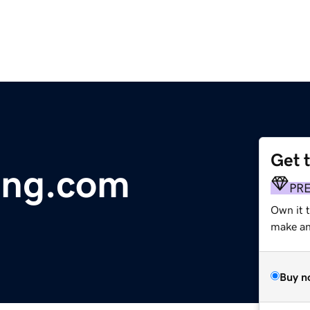
Get 
ing.com
PR
Own it 
make an 
Buy n