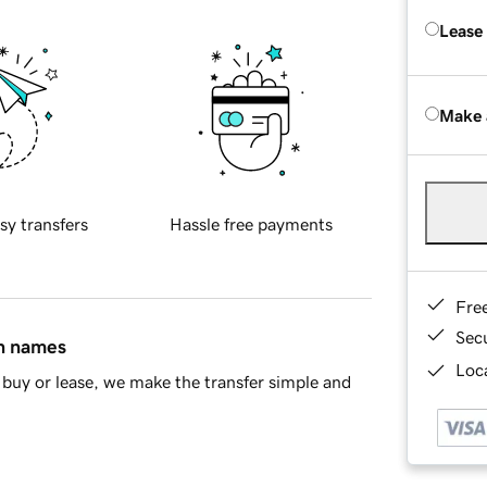
Lease
Make 
sy transfers
Hassle free payments
Fre
Sec
in names
Loca
buy or lease, we make the transfer simple and