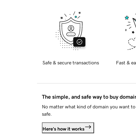
Safe & secure transactions
Fast & ea
The simple, and safe way to buy doma
No matter what kind of domain you want to 
safe.
Here's how it works