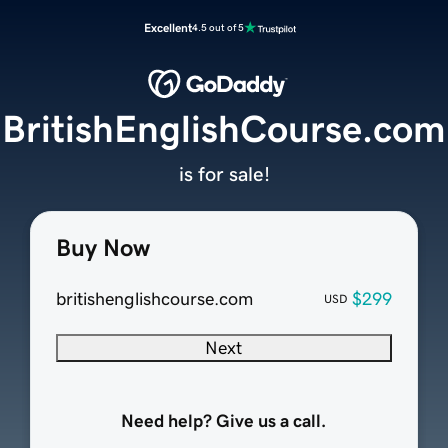
Excellent
4.5 out of 5
BritishEnglishCourse.com
is for sale!
Buy Now
britishenglishcourse.com
$299
USD
Next
Need help? Give us a call.