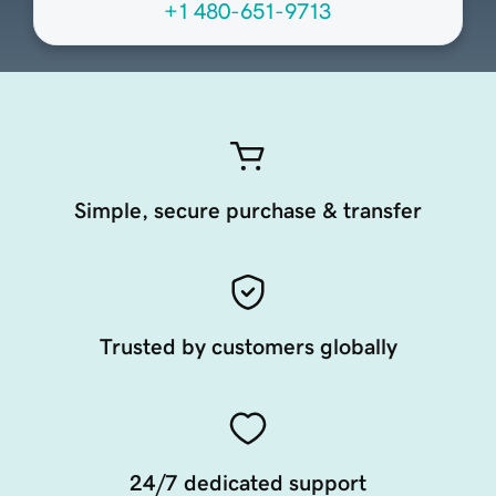
+1 480-651-9713
Simple, secure purchase & transfer
Trusted by customers globally
24/7 dedicated support