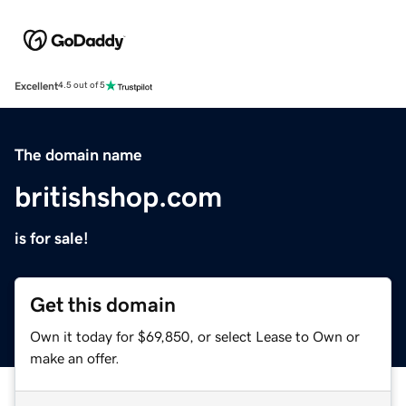
Excellent
4.5 out of 5
The domain name
britishshop.com
is for sale!
Get this domain
Own it today for $69,850, or select Lease to Own or
make an offer.