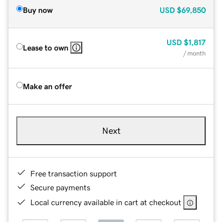
Buy now
USD
$69,850
USD
$1,817
Lease to own
/ month
Make an offer
Next
Free transaction support
Secure payments
Local currency available in cart at checkout