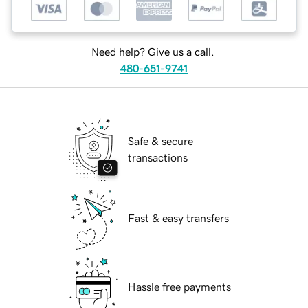
Need help? Give us a call.
480-651-9741
Safe & secure
transactions
Fast & easy transfers
Hassle free payments