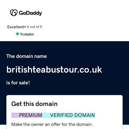
Excellent
4.5 out of 5
The domain name
britishteabustour.co.uk
is for sale!
Get this domain
PREMIUM
VERIFIED DOMAIN
Make the owner an offer for the domain.