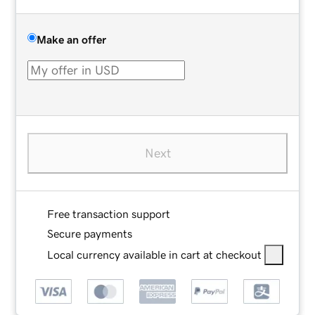
Make an offer
Next
Free transaction support
Secure payments
Local currency available in cart at checkout