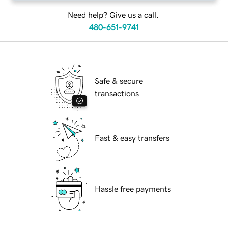
Need help? Give us a call.
480-651-9741
Safe & secure
transactions
Fast & easy transfers
Hassle free payments