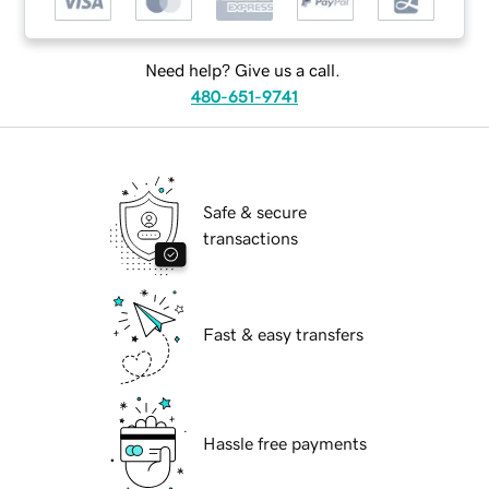
Need help? Give us a call.
480-651-9741
Safe & secure
transactions
Fast & easy transfers
Hassle free payments