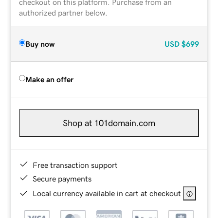
checkout on this platform. Purchase from an
authorized partner below.
Buy now
USD
$699
Make an offer
Shop at 101domain.com
Free transaction support
Secure payments
Local currency available in cart at checkout