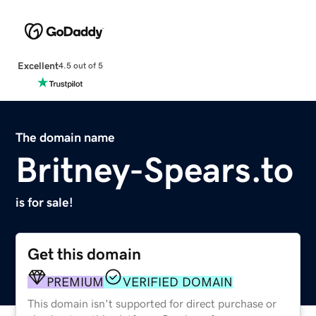
Excellent
4.5 out of 5
The domain name
Britney-Spears.to
is for sale!
Get this domain
PREMIUM
VERIFIED DOMAIN
This domain isn't supported for direct purchase or