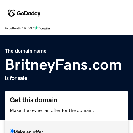
Excellent
4.5 out of 5
The domain name
BritneyFans.com
is for sale!
Get this domain
Make the owner an offer for the domain.
Make an offer