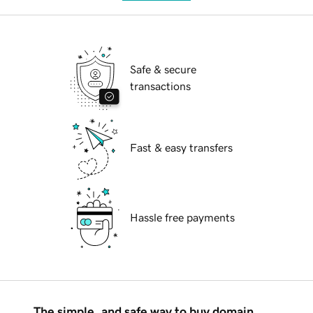
Safe & secure
transactions
Fast & easy transfers
Hassle free payments
The simple, and safe way to buy domain