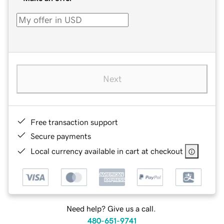
Next
Free transaction support
Secure payments
Local currency available in cart at checkout
Need help? Give us a call.
480-651-9741