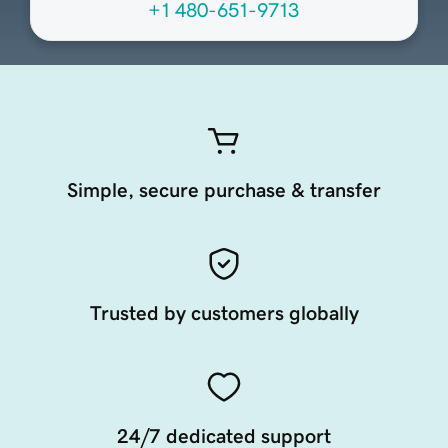
+1 480-651-9713
Simple, secure purchase & transfer
Trusted by customers globally
24/7 dedicated support