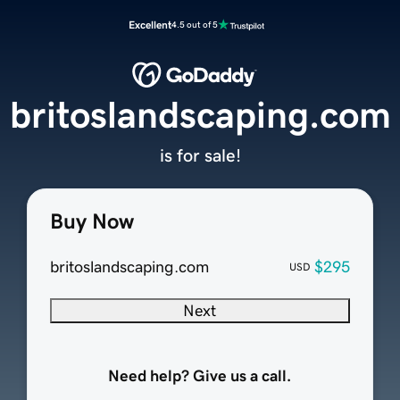
Excellent
4.5 out of 5
britoslandscaping.com
is for sale!
Buy Now
britoslandscaping.com
$295
USD
Next
Need help? Give us a call.