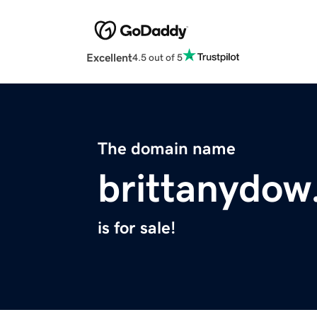
Excellent
4.5 out of 5
The domain name
brittanydo
is for sale!