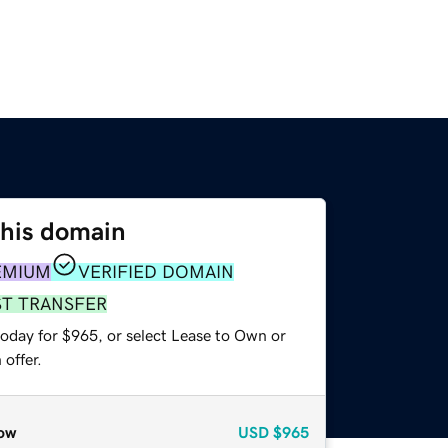
this domain
EMIUM
VERIFIED DOMAIN
ST TRANSFER
today for $965, or select Lease to Own or
offer.
ow
USD
$965