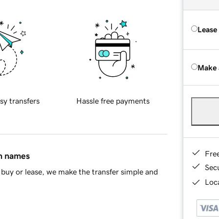
Lease
Make 
sy transfers
Hassle free payments
Fre
in names
Sec
buy or lease, we make the transfer simple and
Loca