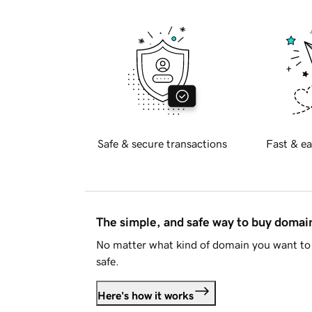
Safe & secure transactions
Fast & ea
The simple, and safe way to buy doma
No matter what kind of domain you want to 
safe.
Here's how it works