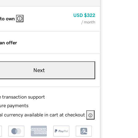
USD
$322
 to own
/ month
an offer
Next
e transaction support
ure payments
l currency available in cart at checkout