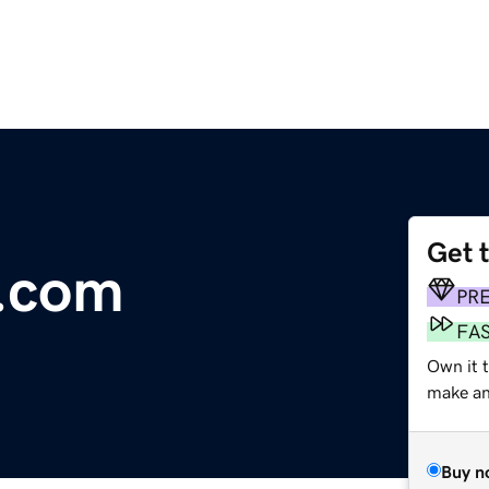
Get 
w.com
PR
FA
Own it 
make an 
Buy n