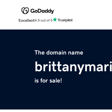
Excellent
4.5 out of 5
The domain name
brittanymar
is for sale!