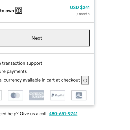
USD
$241
 to own
/ month
Next
e transaction support
ure payments
l currency available in cart at checkout
ed help? Give us a call.
480-651-9741