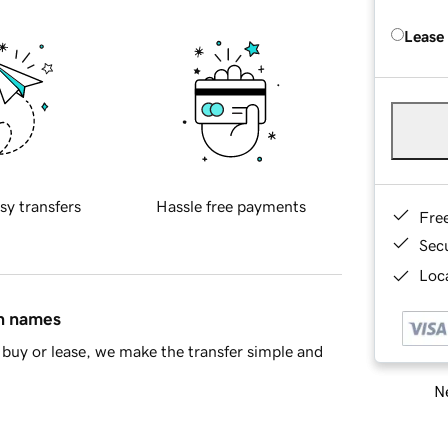
Lease
sy transfers
Hassle free payments
Fre
Sec
Loca
in names
buy or lease, we make the transfer simple and
Ne