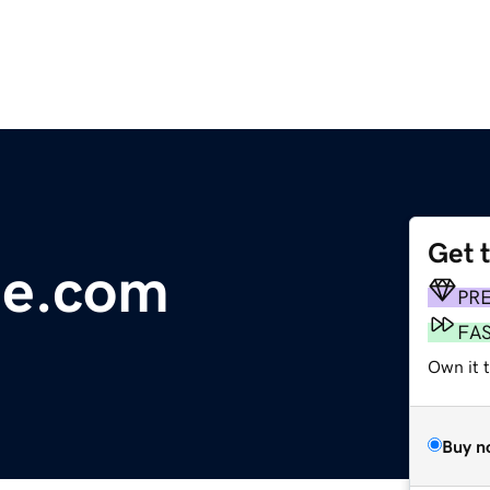
Get 
ie.com
PR
FA
Own it 
Buy n