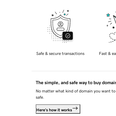
Safe & secure transactions
Fast & ea
The simple, and safe way to buy doma
No matter what kind of domain you want to 
safe.
Here's how it works