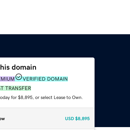
this domain
EMIUM
VERIFIED DOMAIN
ST TRANSFER
today for $8,895, or select Lease to Own.
ow
USD
$8,895