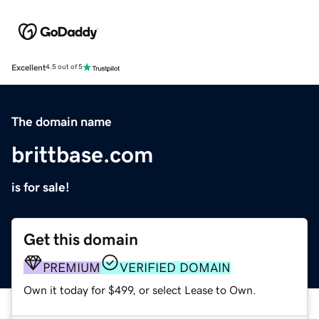
Excellent
4.5 out of 5
The domain name
brittbase.com
is for sale!
Get this domain
PREMIUM
VERIFIED DOMAIN
Own it today for $499, or select Lease to Own.