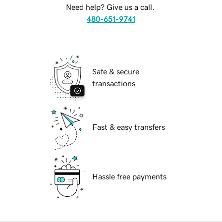
Need help? Give us a call.
480-651-9741
Safe & secure
transactions
Fast & easy transfers
Hassle free payments