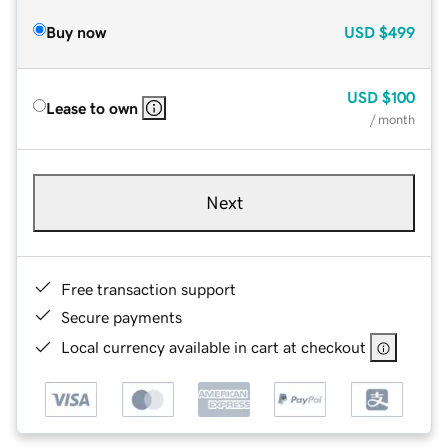
Buy now
USD
$499
USD
$100
Lease to own
/ month
Next
Free transaction support
Secure payments
Local currency available in cart at checkout