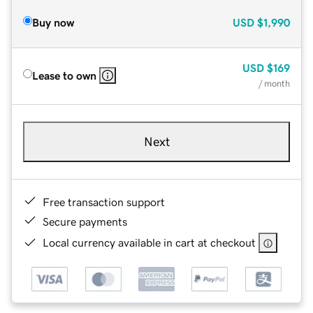
Buy now
USD
$1,990
USD
$169
Lease to own
/ month
Next
Free transaction support
Secure payments
Local currency available in cart at checkout