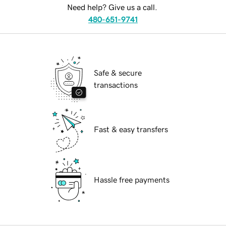
Need help? Give us a call.
480-651-9741
Safe & secure
transactions
Fast & easy transfers
Hassle free payments