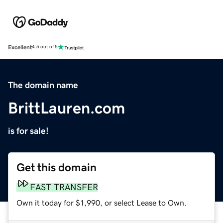
Excellent
4.5 out of 5
The domain name
BrittLauren.com
is for sale!
Get this domain
FAST TRANSFER
Own it today for $1,990, or select Lease to Own.