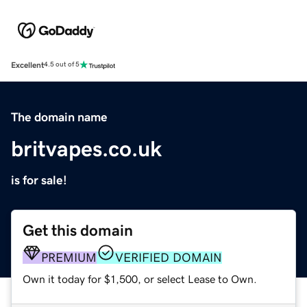
Excellent
4.5 out of 5
The domain name
britvapes.co.uk
is for sale!
Get this domain
PREMIUM
VERIFIED DOMAIN
Own it today for $1,500, or select Lease to Own.