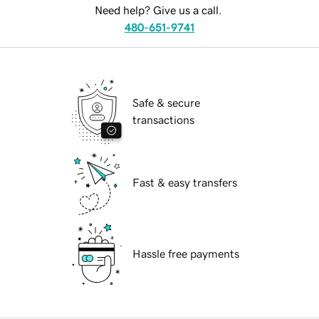
Need help? Give us a call.
480-651-9741
Safe & secure
transactions
Fast & easy transfers
Hassle free payments