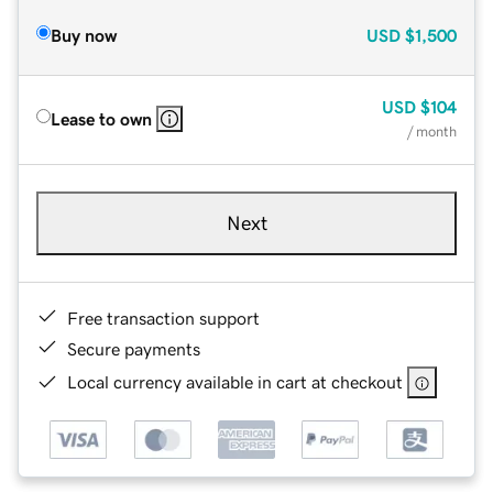
Buy now
USD
$1,500
USD
$104
Lease to own
/ month
Next
Free transaction support
Secure payments
Local currency available in cart at checkout