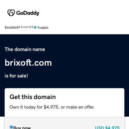
Excellent
4.5 out of 5
The domain name
brixoft.com
is for sale!
Get this domain
Own it today for $4,975, or make an offer.
Buy now
USD
$4,975