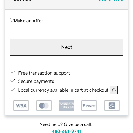
Make an offer
Next
Free transaction support
Secure payments
Local currency available in cart at checkout
Need help? Give us a call.
480-651-9741