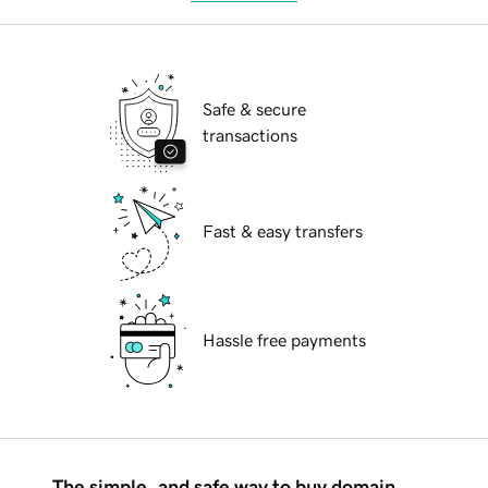
Safe & secure
transactions
Fast & easy transfers
Hassle free payments
The simple, and safe way to buy domain