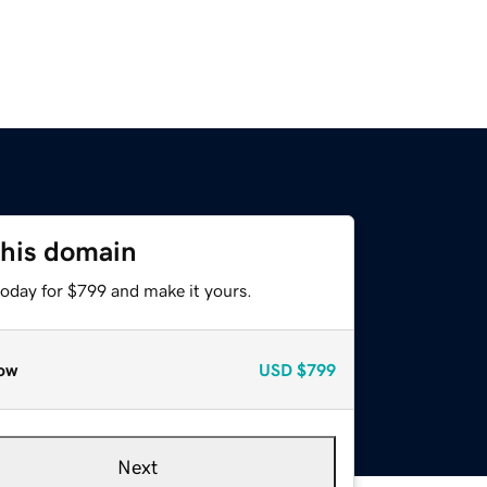
this domain
today for $799 and make it yours.
ow
USD
$799
Next