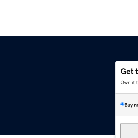
Get 
Own it 
Buy n