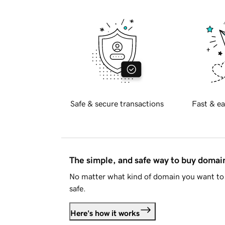
Safe & secure transactions
Fast & ea
The simple, and safe way to buy doma
No matter what kind of domain you want to 
safe.
Here's how it works