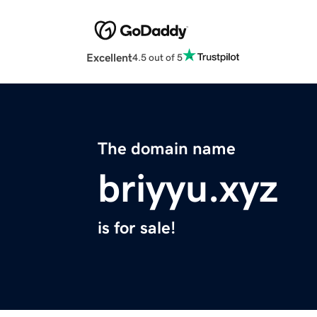
Excellent
4.5 out of 5
The domain name
briyyu.xyz
is for sale!