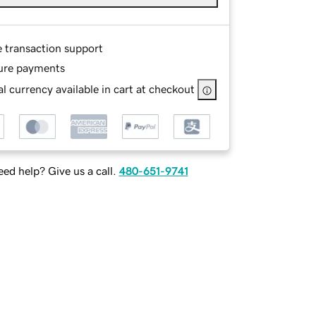
e transaction support
ure payments
l currency available in cart at checkout
ed help? Give us a call.
480-651-9741