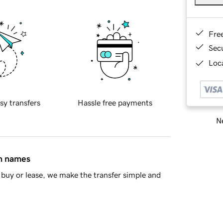
Fre
Sec
Loca
sy transfers
Hassle free payments
Ne
in names
buy or lease, we make the transfer simple and