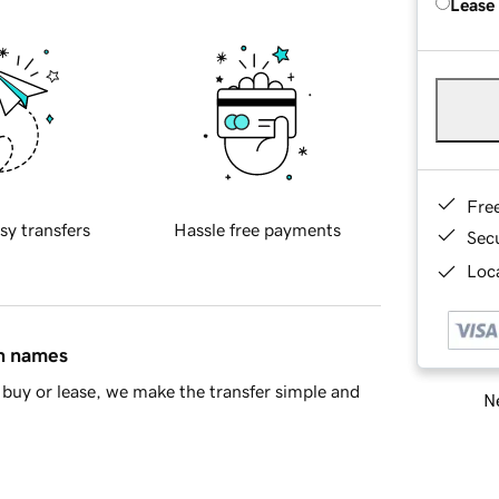
Lease
Fre
sy transfers
Hassle free payments
Sec
Loca
in names
buy or lease, we make the transfer simple and
Ne