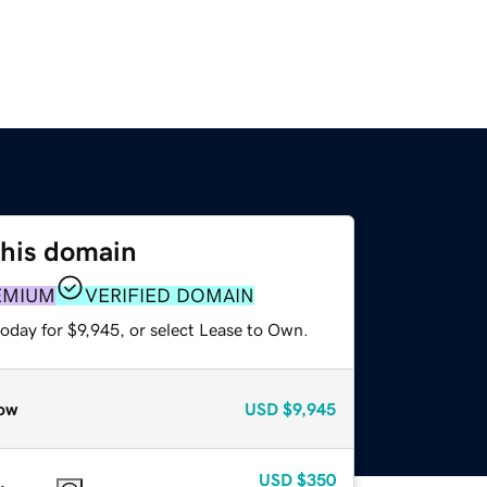
this domain
EMIUM
VERIFIED DOMAIN
oday for $9,945, or select Lease to Own.
ow
USD
$9,945
USD
$350