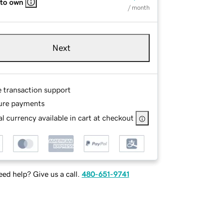
 to own
/ month
Next
e transaction support
ure payments
l currency available in cart at checkout
ed help? Give us a call.
480-651-9741