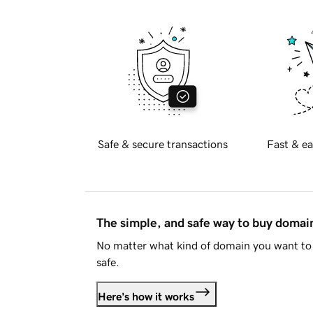
Safe & secure transactions
Fast & ea
The simple, and safe way to buy doma
No matter what kind of domain you want to 
safe.
Here's how it works