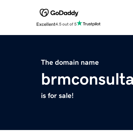
Excellent
4.5 out of 5
The domain name
brmconsult
is for sale!