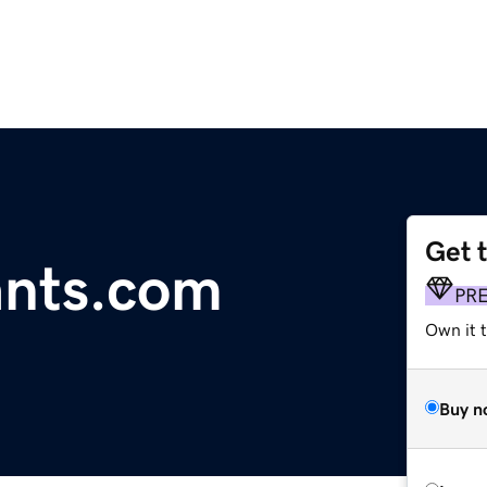
Get 
ants.com
PR
Own it t
Buy n