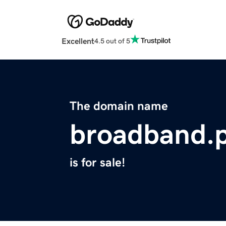
Excellent
4.5 out of 5
The domain name
broadband.
is for sale!