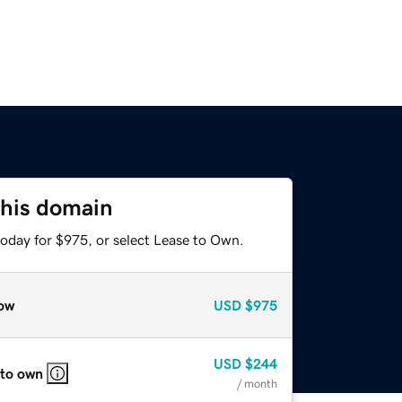
this domain
today for $975, or select Lease to Own.
ow
USD
$975
USD
$244
 to own
/ month