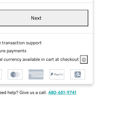
Next
e transaction support
ure payments
l currency available in cart at checkout
ed help? Give us a call.
480-651-9741