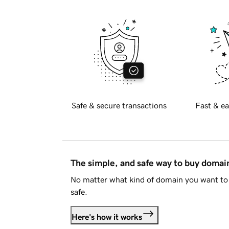
Safe & secure transactions
Fast & ea
The simple, and safe way to buy doma
No matter what kind of domain you want to 
safe.
Here's how it works