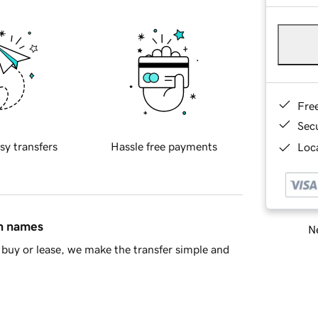
Fre
Sec
sy transfers
Hassle free payments
Loca
in names
Ne
buy or lease, we make the transfer simple and