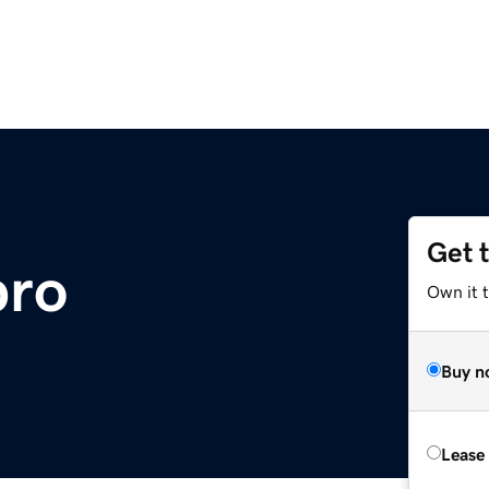
Get 
pro
Own it 
Buy n
Lease