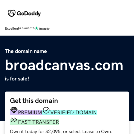
Excellent
4.5 out of 5
The domain name
broadcanvas.com
is for sale!
Get this domain
PREMIUM
VERIFIED DOMAIN
FAST TRANSFER
Own it today for $2,095, or select Lease to Own.