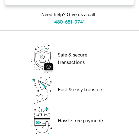
Need help? Give us a call.
480-651-9741
Safe & secure
transactions
Fast & easy transfers
Hassle free payments