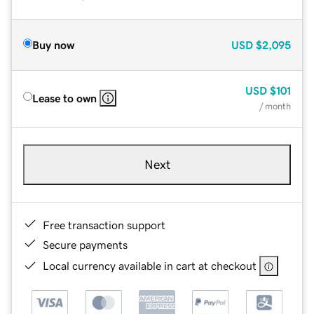
Buy now
USD
$2,095
USD
$101
Lease to own
/ month
Next
Free transaction support
Secure payments
Local currency available in cart at checkout