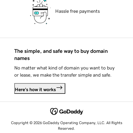
Hassle free payments
The simple, and safe way to buy domain
names
No matter what kind of domain you want to buy
or lease, we make the transfer simple and safe.
Here's how it works
Copyright © 2026 GoDaddy Operating Company, LLC. All Rights
Reserved.