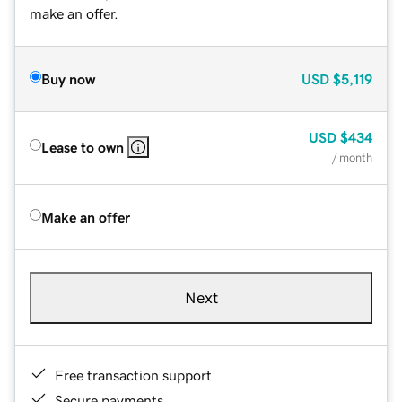
make an offer.
Buy now
USD
$5,119
USD
$434
Lease to own
/ month
Make an offer
Next
Free transaction support
Secure payments