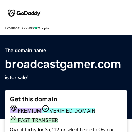
Excellent
4.5 out of 5
The domain name
broadcastgamer.com
is for sale!
Get this domain
PREMIUM
VERIFIED DOMAIN
FAST TRANSFER
Own it today for $5,119, or select Lease to Own or