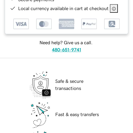
Local currency available in cart at checkout
Need help? Give us a call.
480-651-9741
Safe & secure
transactions
Fast & easy transfers