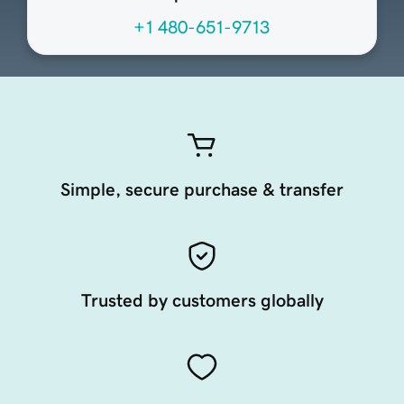
+1 480-651-9713
Simple, secure purchase & transfer
Trusted by customers globally