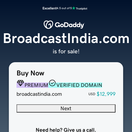
Excellent
4.5 out of 5
BroadcastIndia.com
is for sale!
Buy Now
PREMIUM
VERIFIED DOMAIN
broadcastindia.com
$12,999
USD
Next
Need help? Give us a call.