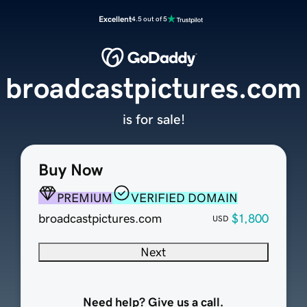
Excellent
4.5 out of 5
broadcastpictures.com
is for sale!
Buy Now
PREMIUM
VERIFIED DOMAIN
broadcastpictures.com
$1,800
USD
Next
Need help? Give us a call.