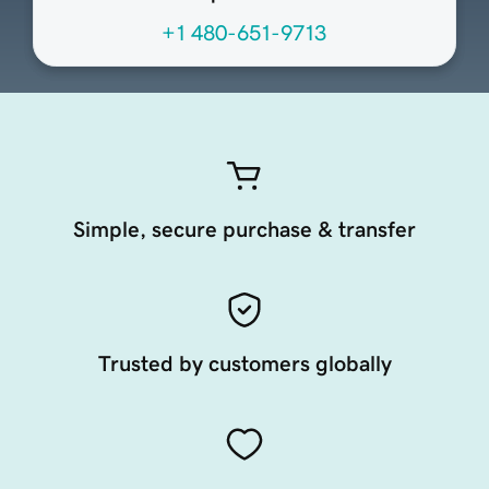
+1 480-651-9713
Simple, secure purchase & transfer
Trusted by customers globally