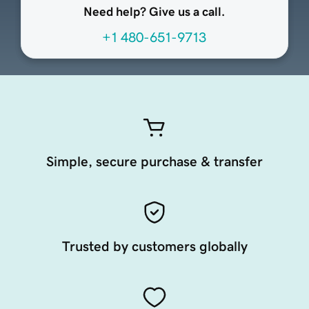
Need help? Give us a call.
+1 480-651-9713
Simple, secure purchase & transfer
Trusted by customers globally