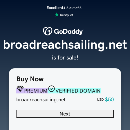
Excellent
4.5 out of 5
broadreachsailing.net
is for sale!
Buy Now
PREMIUM
VERIFIED DOMAIN
broadreachsailing.net
$50
USD
Next