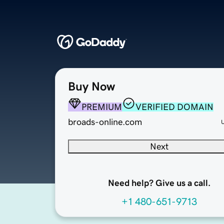
Buy Now
PREMIUM
VERIFIED DOMAIN
broads-online.com
Next
Need help? Give us a call.
+1 480-651-9713