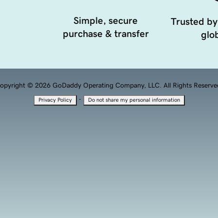
Simple, secure
Trusted by
purchase & transfer
glob
opyright © 2026 GoDaddy Operating Company, LLC. All Rights Reserve
·
Privacy Policy
Do not share my personal information