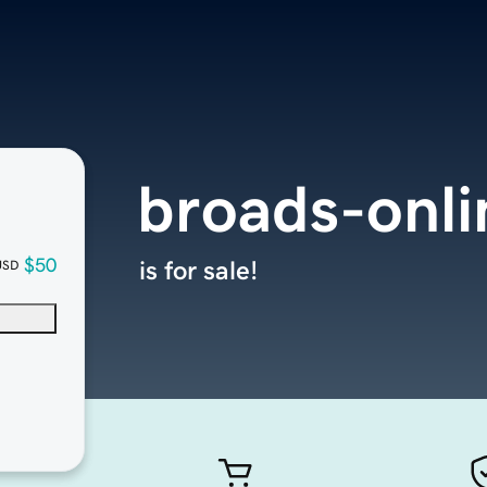
broads-onl
$50
is for sale!
USD