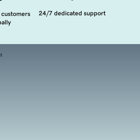
24/7 dedicated support
 customers
ally
d.