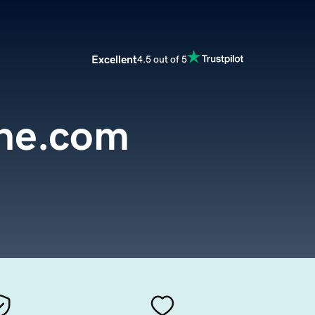
Excellent
4.5 out of 5
ine.com