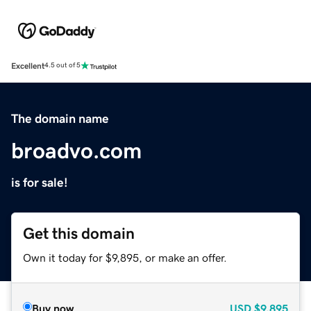
Excellent
4.5 out of 5
The domain name
broadvo.com
is for sale!
Get this domain
Own it today for $9,895, or make an offer.
Buy now
USD
$9,895