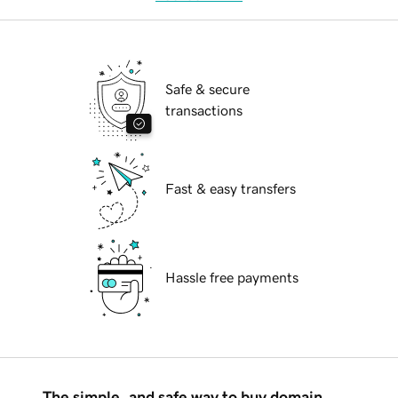
Safe & secure
transactions
Fast & easy transfers
Hassle free payments
The simple, and safe way to buy domain