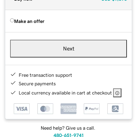
Make an offer
Next
Free transaction support
Secure payments
Local currency available in cart at checkout
Need help? Give us a call.
480-651-9741