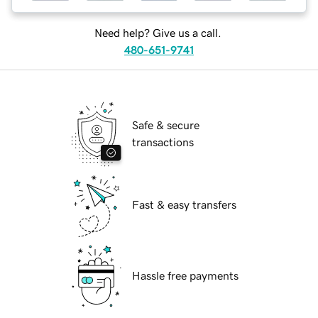
Need help? Give us a call.
480-651-9741
Safe & secure
transactions
Fast & easy transfers
Hassle free payments