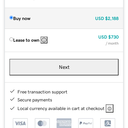
Buy now
USD
$2,188
USD
$730
Lease to own
/ month
Next
Free transaction support
Secure payments
Local currency available in cart at checkout