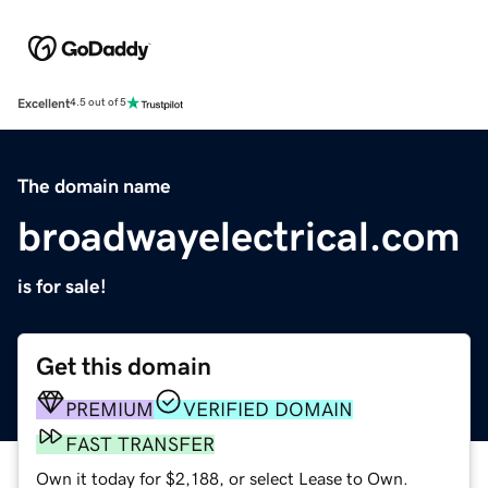
Excellent
4.5 out of 5
The domain name
broadwayelectrical.com
is for sale!
Get this domain
PREMIUM
VERIFIED DOMAIN
FAST TRANSFER
Own it today for $2,188, or select Lease to Own.