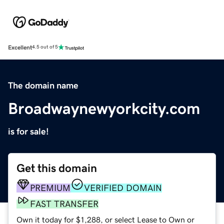
Excellent
4.5 out of 5
The domain name
Broadwaynewyorkcity.com
is for sale!
Get this domain
PREMIUM
VERIFIED DOMAIN
FAST TRANSFER
Own it today for $1,288, or select Lease to Own or