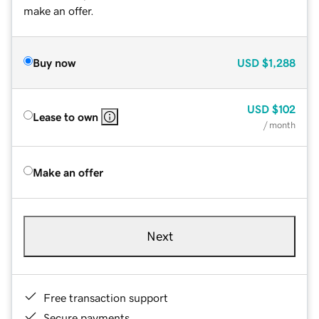
make an offer.
Buy now
USD
$1,288
USD
$102
Lease to own
/ month
Make an offer
Next
Free transaction support
Secure payments