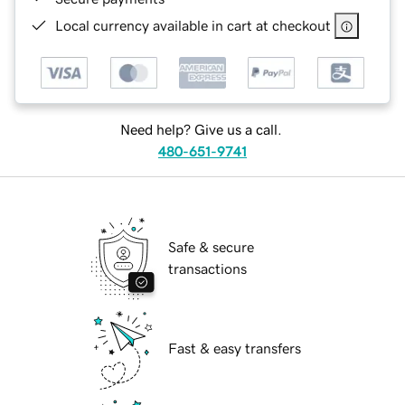
Local currency available in cart at checkout
Need help? Give us a call.
480-651-9741
Safe & secure
transactions
Fast & easy transfers