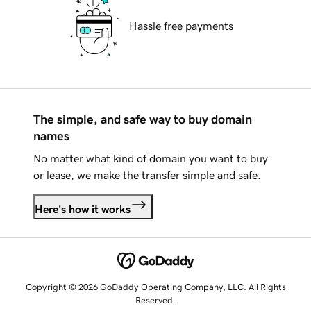
Hassle free payments
The simple, and safe way to buy domain
names
No matter what kind of domain you want to buy
or lease, we make the transfer simple and safe.
Here's how it works
Copyright © 2026 GoDaddy Operating Company, LLC. All Rights
Reserved.