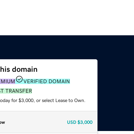
this domain
EMIUM
VERIFIED DOMAIN
ST TRANSFER
today for $3,000, or select Lease to Own.
ow
USD
$3,000