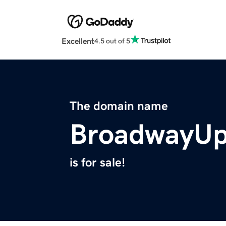
Excellent
4.5 out of 5
The domain name
BroadwayU
is for sale!