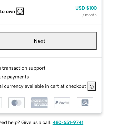
USD
$100
 to own
/ month
Next
e transaction support
ure payments
l currency available in cart at checkout
ed help? Give us a call.
480-651-9741