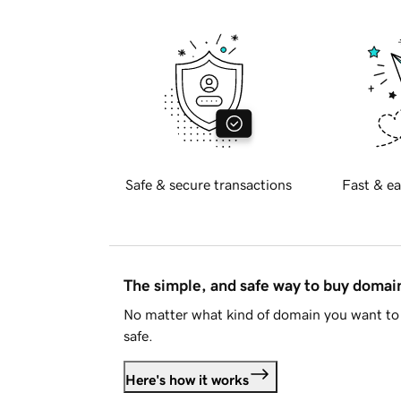
Safe & secure transactions
Fast & ea
The simple, and safe way to buy doma
No matter what kind of domain you want to 
safe.
Here's how it works