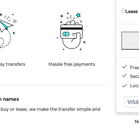
Lease
sy transfers
Hassle free payments
Fre
Sec
Loca
in names
buy or lease, we make the transfer simple and
Ne