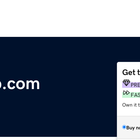
Get 
p.com
PR
FA
Own it 
Buy n