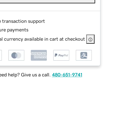
e transaction support
ure payments
l currency available in cart at checkout
ed help? Give us a call.
480-651-9741