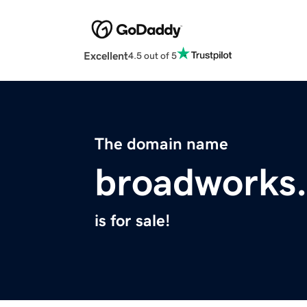
Excellent
4.5 out of 5
The domain name
broadworks.
is for sale!