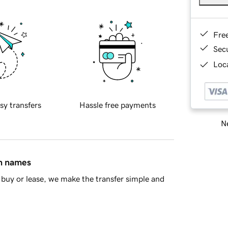
Fre
Sec
Loca
sy transfers
Hassle free payments
Ne
in names
buy or lease, we make the transfer simple and