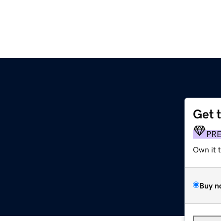
Get 
PR
Own it 
Buy n