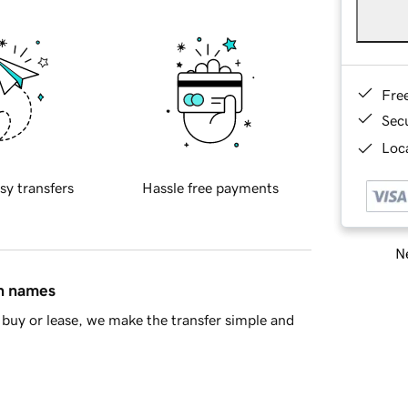
Fre
Sec
Loca
sy transfers
Hassle free payments
Ne
in names
buy or lease, we make the transfer simple and