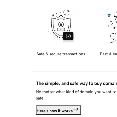
Safe & secure transactions
Fast & ea
The simple, and safe way to buy doma
No matter what kind of domain you want to 
safe.
Here's how it works