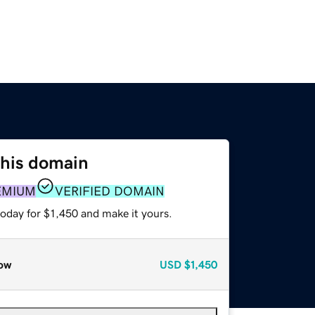
this domain
EMIUM
VERIFIED DOMAIN
today for $1,450 and make it yours.
ow
USD
$1,450