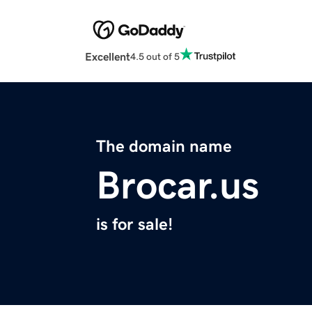
Excellent
4.5 out of 5
The domain name
Brocar.us
is for sale!