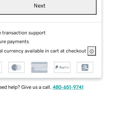
Next
e transaction support
ure payments
l currency available in cart at checkout
ed help? Give us a call.
480-651-9741