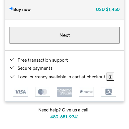
Buy now
USD
$1,450
Next
Free transaction support
Secure payments
Local currency available in cart at checkout
Need help? Give us a call.
480-651-9741