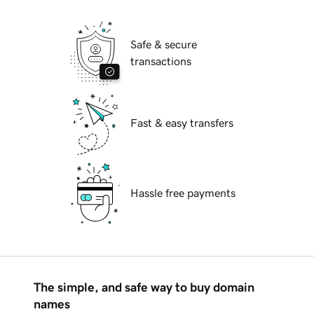
Safe & secure
transactions
Fast & easy transfers
Hassle free payments
The simple, and safe way to buy domain
names