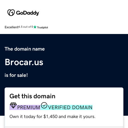
Excellent
4.5 out of 5
The domain name
Brocar.us
is for sale!
Get this domain
PREMIUM
VERIFIED DOMAIN
Own it today for $1,450 and make it yours.