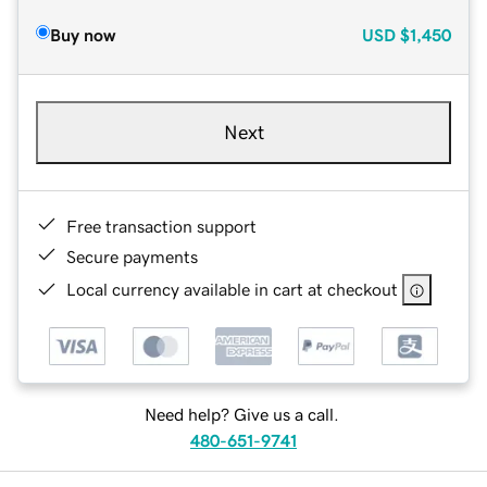
Buy now
USD
$1,450
Next
Free transaction support
Secure payments
Local currency available in cart at checkout
Need help? Give us a call.
480-651-9741