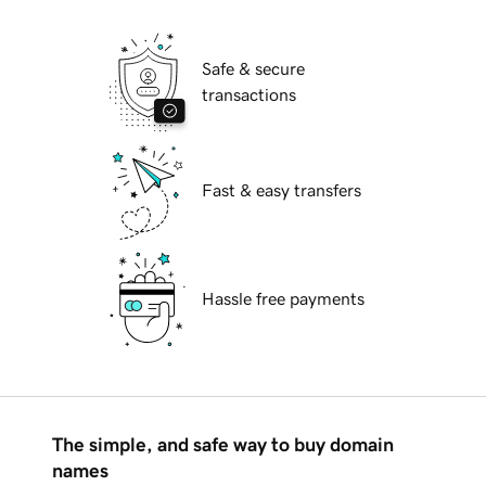
Safe & secure
transactions
Fast & easy transfers
Hassle free payments
The simple, and safe way to buy domain
names