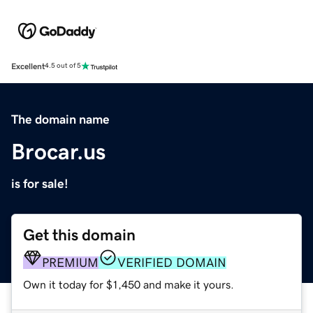
Excellent
4.5 out of 5
The domain name
Brocar.us
is for sale!
Get this domain
PREMIUM
VERIFIED DOMAIN
Own it today for $1,450 and make it yours.