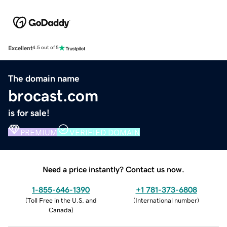
Excellent
4.5 out of 5
The domain name
brocast.com
is for sale!
PREMIUM
VERIFIED DOMAIN
Need a price instantly? Contact us now.
1-855-646-1390
+1 781-373-6808
(
Toll Free in the U.S. and
(
International number
)
Canada
)