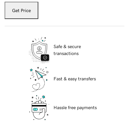
Get Price
Safe & secure
transactions
Fast & easy transfers
Hassle free payments