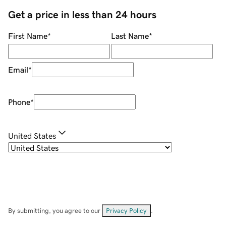
Get a price in less than 24 hours
First Name
*
Last Name
*
Email
*
Phone
*
United States
By submitting, you agree to our
Privacy Policy
.