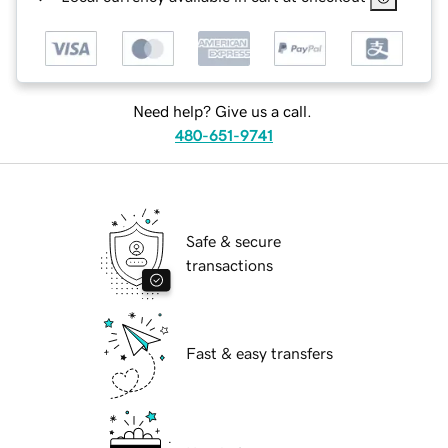
Need help? Give us a call.
480-651-9741
Safe & secure
transactions
Fast & easy transfers