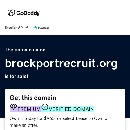
Excellent
4.5 out of 5
The domain name
brockportrecruit.org
is for sale!
Get this domain
PREMIUM
VERIFIED DOMAIN
Own it today for $965, or select Lease to Own or
make an offer.