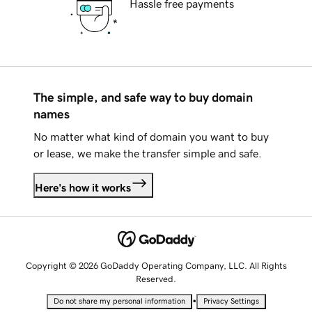
Hassle free payments
The simple, and safe way to buy domain
names
No matter what kind of domain you want to buy
or lease, we make the transfer simple and safe.
Here's how it works
Copyright © 2026 GoDaddy Operating Company, LLC. All Rights
Reserved.
•
Do not share my personal information
Privacy Settings