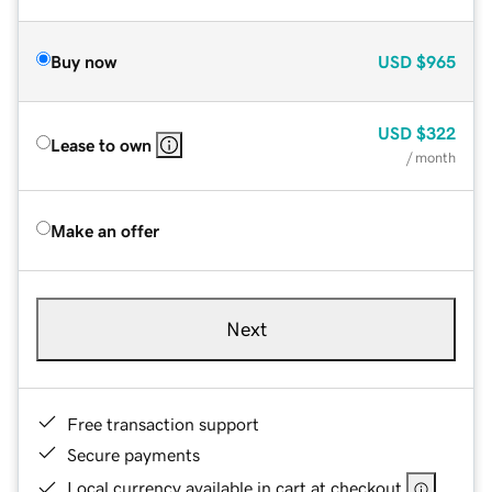
Buy now
USD
$965
USD
$322
Lease to own
/ month
Make an offer
Next
Free transaction support
Secure payments
Local currency available in cart at checkout