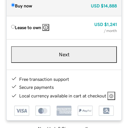
Buy now
USD
$14,888
USD
$1,241
Lease to own
/ month
Next
Free transaction support
Secure payments
Local currency available in cart at checkout