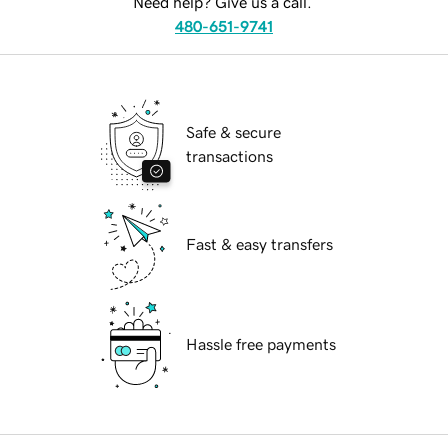
Need help? Give us a call.
480-651-9741
Safe & secure
transactions
Fast & easy transfers
Hassle free payments