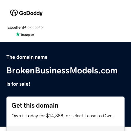
Excellent
4.5 out of 5
The domain name
BrokenBusinessModels.com
is for sale!
Get this domain
Own it today for $14,888, or select Lease to Own.