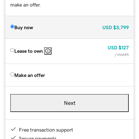
make an offer.
Buy now
USD
$3,799
USD
$127
Lease to own
/ month
Make an offer
Next
Free transaction support
Secure payments