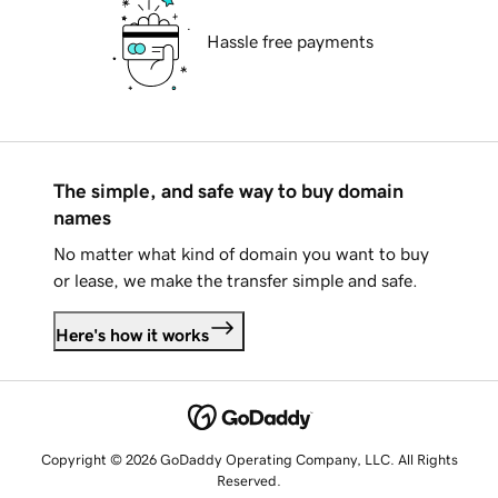
Hassle free payments
The simple, and safe way to buy domain
names
No matter what kind of domain you want to buy
or lease, we make the transfer simple and safe.
Here's how it works
Copyright © 2026 GoDaddy Operating Company, LLC. All Rights
Reserved.