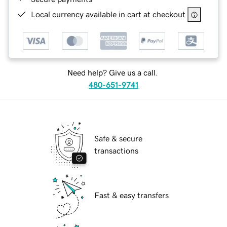
Local currency available in cart at checkout
Need help? Give us a call.
480-651-9741
Safe & secure
transactions
Fast & easy transfers