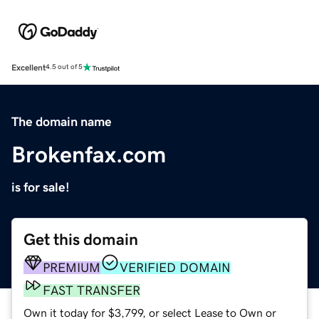
Excellent
4.5 out of 5
The domain name
Brokenfax.com
is for sale!
Get this domain
PREMIUM
VERIFIED DOMAIN
FAST TRANSFER
Own it today for $3,799, or select Lease to Own or