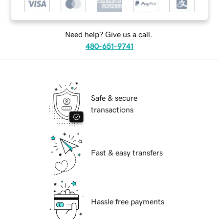
Need help? Give us a call.
480-651-9741
Safe & secure
transactions
Fast & easy transfers
Hassle free payments