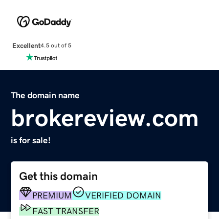
Excellent
4.5 out of 5
The domain name
brokereview.com
is for sale!
Get this domain
PREMIUM
VERIFIED DOMAIN
FAST TRANSFER