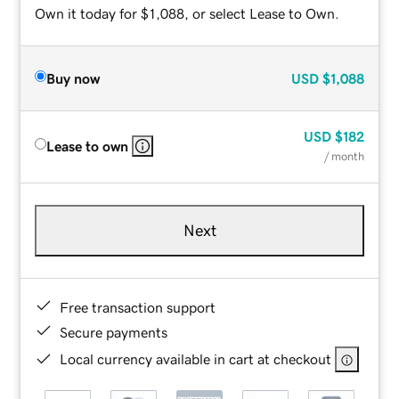
Own it today for $1,088, or select Lease to Own.
Buy now
USD
$1,088
USD
$182
Lease to own
/ month
Next
Free transaction support
Secure payments
Local currency available in cart at checkout