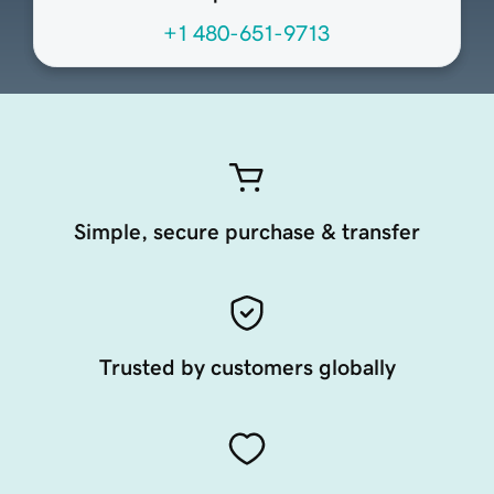
+1 480-651-9713
Simple, secure purchase & transfer
Trusted by customers globally