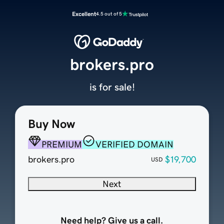
Excellent
4.5 out of 5
brokers.pro
is for sale!
Buy Now
PREMIUM
VERIFIED DOMAIN
brokers.pro
$19,700
USD
Next
Need help? Give us a call.